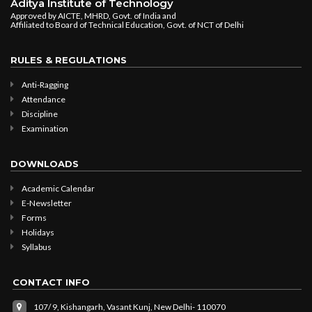
Aditya Institute of Technology
Approved by AICTE, MHRD, Govt. of India and
Affiliated to Board of Technical Education, Govt. of NCT of Delhi
RULES & REGULATIONS
Anti-Ragging
Attendance
Discipline
Examination
DOWNLOADS
Academic Calendar
E-Newsletter
Forms
Holidays
Syllabus
CONTACT INFO
107/ 9, Kishangarh, Vasant Kunj, New Delhi- 110070