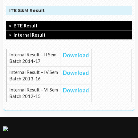
ITE S&M Result
BTE Result
Internal Result
Internal Result – II Sem
Download
Batch 2014-17
Internal Result – IV Sem
Download
Batch 2013-16
Internal Result – VI Sem
Download
Batch 2012-15