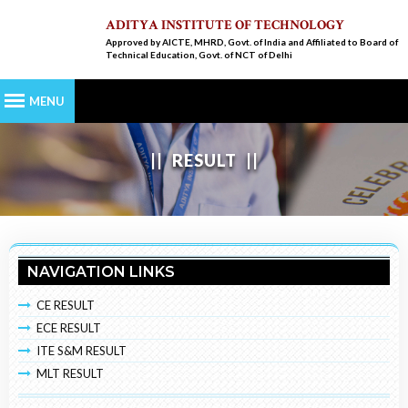
ADITYA INSTITUTE OF TECHNOLOGY
Approved by AICTE, MHRD, Govt. of India and Affiliated to Board of
Technical Education, Govt. of NCT of Delhi
RESULT
NAVIGATION LINKS
CE RESULT
ECE RESULT
ITE S&M RESULT
MLT RESULT