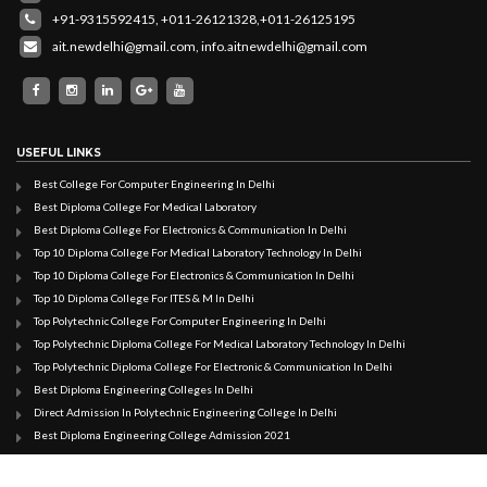
+91-9315592415,
+011-26121328,
+011-26125195
ait.newdelhi@gmail.com
,
info.aitnewdelhi@gmail.com
USEFUL LINKS
Best College For Computer Engineering In Delhi
Best Diploma College For Medical Laboratory
Best Diploma College For Electronics & Communication In Delhi
Top 10 Diploma College For Medical Laboratory Technology In Delhi
Top 10 Diploma College For Electronics & Communication In Delhi
Top 10 Diploma College For ITES & M In Delhi
Top Polytechnic College For Computer Engineering In Delhi
Top Polytechnic Diploma College For Medical Laboratory Technology In Delhi
Top Polytechnic Diploma College For Electronic & Communication In Delhi
Best Diploma Engineering Colleges In Delhi
Direct Admission In Polytechnic Engineering College In Delhi
Best Diploma Engineering College Admission 2021
Direct Admission In Diploma Engineering College In Delhi
Best Polytechnic College In Delhi