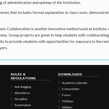
g of administration and upkeep of the Institution.
mmes that includes formal explanation in class room, demonstrat
ions. Collaboration is another innovative method used at institute,
f view. Group projects are given to help students with collaboratin
isits to provide students with opportunities for exposure to the 
yers.
RULES &
DOWNLOADS
REGULATIONS
Academic Calendar
Anti-Ragging
E-Newsletter
Attendance
Forms
Discipline
Holidays
Examination
Syllabus