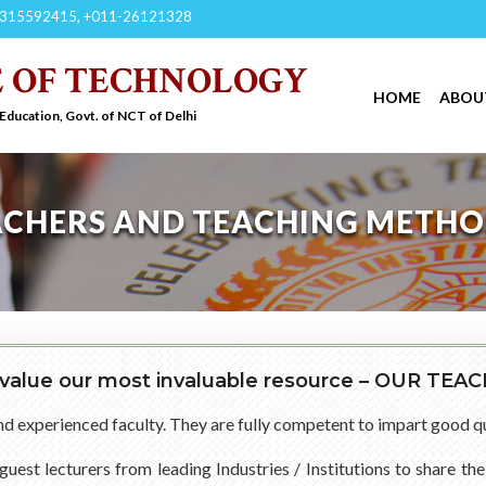
315592415, +011-26121328
E OF TECHNOLOGY
HOME
ABOU
 Education, Govt. of NCT of Delhi
ACHERS AND TEACHING METH
value our most invaluable resource – OUR TEA
and experienced faculty. They are fully competent to impart good q
guest lecturers from leading Industries / Institutions to share t