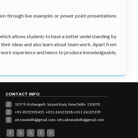
ion through live examples or power point presentations
 which allows students to have a better understanding by
g their ideas and also learn about team work. Apart from
real work experience and hence to produce knowledgeable,
CONTACT INFO
107/ 9, Kishangarh, Vasant Kunj, New Delhi- 110070
+91-9315592415,
+011-26121328,
+011-26125195
ait.newdelhi@gmail.com
,
info.aitnewdelhi@gmail.com