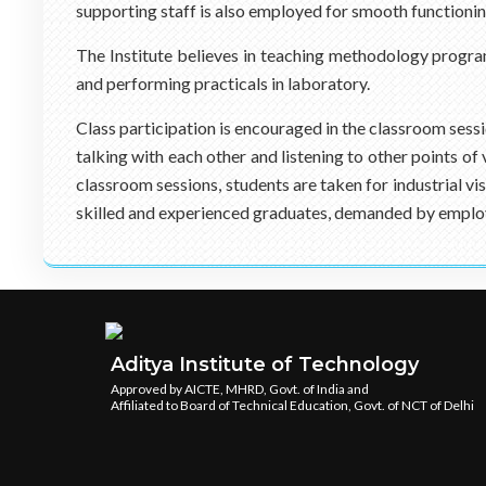
supporting staff is also employed for smooth functionin
The Institute believes in teaching methodology progra
and performing practicals in laboratory.
Class participation is encouraged in the classroom sess
talking with each other and listening to other points o
classroom sessions, students are taken for industrial v
skilled and experienced graduates, demanded by emplo
Aditya Institute of Technology
Approved by AICTE, MHRD, Govt. of India and
Affiliated to Board of Technical Education, Govt. of NCT of Delhi