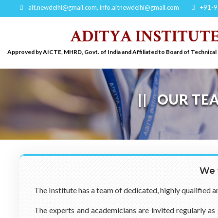
ait.newdelhi@gmail.com
,
info.aitnewdelhi@gmail.com
+91-9
ADITYA INSTITUT
Approved by AICTE, MHRD, Govt. of India and Affiliated to Board of Technical
OUR TE
We 
The Institute has a team of dedicated, highly qualified 
The experts and academicians are invited regularly as 