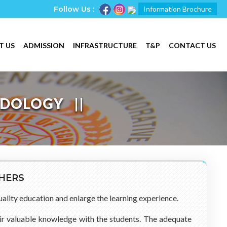
Follow Us :
Information Brochure
T US
ADMISSION
INFRASTRUCTURE
T&P
CONTACT US
ODOLOGY
CHERS
uality education and enlarge the learning experience.
heir valuable knowledge with the students. The adequate