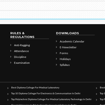
RULES &
DOWNLOADS
REGULATIONS
Academic Calendar
Anti-Ragging
E-Newsletter
Attendance
Forms
Discipline
Holidays
Examination
Syllabus
Best Diploma College For Medical Laboratory
Best
Top 10 Diploma College For Electronics & Communication In Delhi
Top 
Top Polytechnic Diploma College For Medical Laboratory Technology In Delhi
Top 