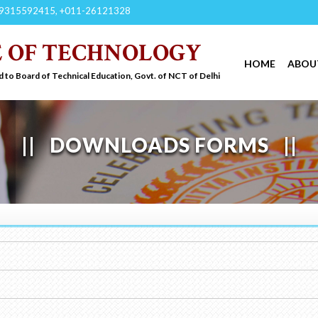
9315592415, +011-26121328
E OF TECHNOLOGY
HOME
ABOU
d to Board of Technical Education, Govt. of NCT of Delhi
DOWNLOADS FORMS