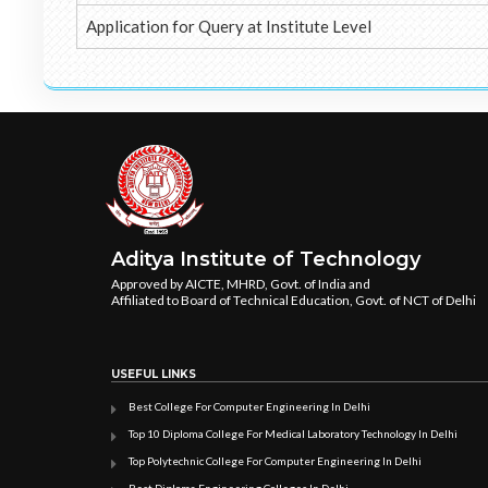
Application for Query at Institute Level
Aditya Institute of Technology
Approved by AICTE, MHRD, Govt. of India and
Affiliated to Board of Technical Education, Govt. of NCT of Delhi
USEFUL LINKS
Best College For Computer Engineering In Delhi
Top 10 Diploma College For Medical Laboratory Technology In Delhi
Top Polytechnic College For Computer Engineering In Delhi