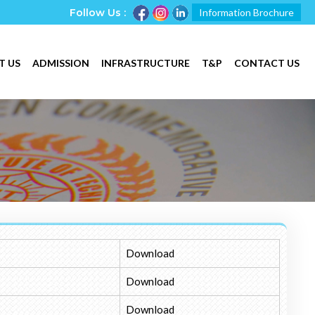
Follow Us :
Information Brochure
T US
ADMISSION
INFRASTRUCTURE
T&P
CONTACT US
Download
Download
Download