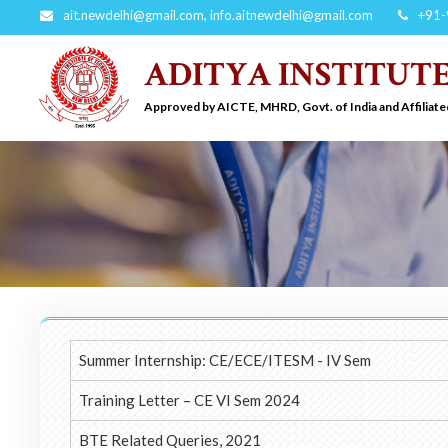
ait.newdelhi@gmail.com
,
info.aitnewdelhi@gmail.com
+91-
ADITYA INSTITUT
Approved by AICTE, MHRD, Govt. of India and Affiliate
Summer Internship: CE/ECE/ITESM - IV Sem
Training Letter – CE VI Sem 2024
BTE Related Queries, 2021