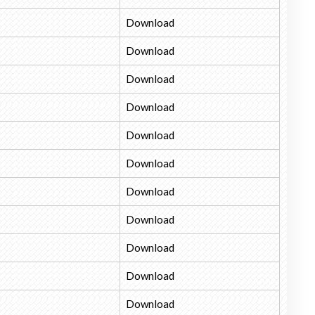
Download
Download
Download
Download
Download
Download
Download
Download
Download
Download
Download