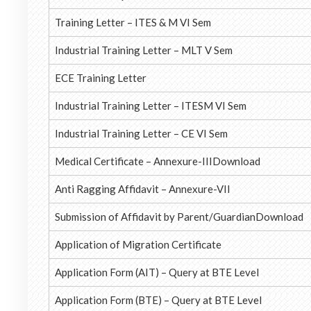
Training Letter – ITES & M VI Sem
Industrial Training Letter – MLT V Sem
ECE Training Letter
Industrial Training Letter – ITESM VI Sem
Industrial Training Letter – CE VI Sem
Medical Certificate – Annexure-IIIDownload
Anti Ragging Affidavit – Annexure-VII
Submission of Affidavit by Parent/GuardianDownload
Application of Migration Certificate
Application Form (AIT) – Query at BTE Level
Application Form (BTE) – Query at BTE Level