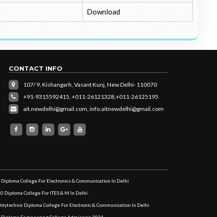
Download
CONTACT INFO
107/ 9, Kishangarh, Vasant Kunj, New Delhi- 110070
+91-9315592415,
+011-26121328,
+011-26125195
ait.newdelhi@gmail.com
,
info.aitnewdelhi@gmail.com
 Diploma College For Electronics & Communication In Delhi
10 Diploma College For ITES & M In Delhi
Polytechnic Diploma College For Electronic & Communication In Delhi