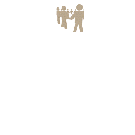
SUBMISSION OF ONLINE
Download
APPLICATION FOR SCHOLARSHIP
SCHEMES FOR
SC/ST/OBC/MINORITY STUDENTS IN
NCT OF DELHI FOR THE YEAR 2017-
18
All the eligible students are informed to
submit their on line applications on
www.edistrict.delhigovt.nic.in before
31.01.2018.
BTE END TERM THEORY EXAM
Download
DATE SHEET
Date sheet for Diploma in MLT
VACANCIES FOR DIPLOMA
Download
HOLDERS IN DRDO